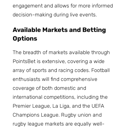
engagement and allows for more informed
decision-making during live events.
Available Markets and Betting
Options
The breadth of markets available through
PointsBet is extensive, covering a wide
array of sports and racing codes. Football
enthusiasts will find comprehensive
coverage of both domestic and
international competitions, including the
Premier League, La Liga, and the UEFA
Champions League. Rugby union and
rugby league markets are equally well-