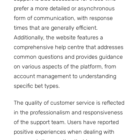
prefer a more detailed or asynchronous
form of communication, with response
times that are generally efficient.
Additionally, the website features a
comprehensive help centre that addresses
common questions and provides guidance
on various aspects of the platform, from
account management to understanding
specific bet types.
The quality of customer service is reflected
in the professionalism and responsiveness
of the support team. Users have reported
positive experiences when dealing with