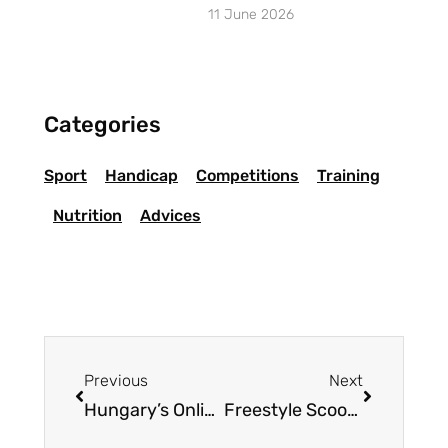
11 June 2026
Categories
Sport
Handicap
Competitions
Training
Nutrition
Advices
Previous
Next
Hungary’s Online Betting Market Works
Freestyle Scooter: The Beginner’s Guide to Mastering Essential Skills and Exercises for Sports and Leisure