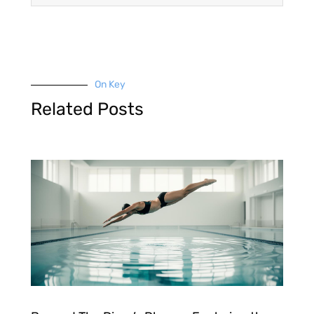
On Key
Related Posts