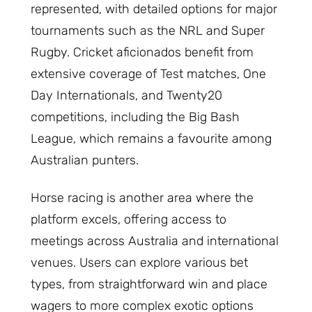
represented, with detailed options for major
tournaments such as the NRL and Super
Rugby. Cricket aficionados benefit from
extensive coverage of Test matches, One
Day Internationals, and Twenty20
competitions, including the Big Bash
League, which remains a favourite among
Australian punters.
Horse racing is another area where the
platform excels, offering access to
meetings across Australia and international
venues. Users can explore various bet
types, from straightforward win and place
wagers to more complex exotic options