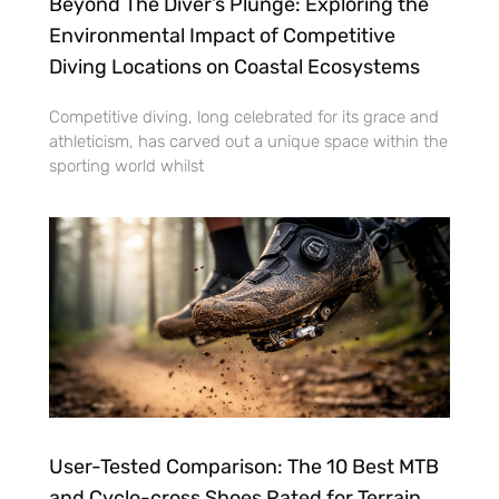
Beyond The Diver’s Plunge: Exploring the
Environmental Impact of Competitive
Diving Locations on Coastal Ecosystems
Competitive diving, long celebrated for its grace and
athleticism, has carved out a unique space within the
sporting world whilst
User-Tested Comparison: The 10 Best MTB
and Cyclo-cross Shoes Rated for Terrain