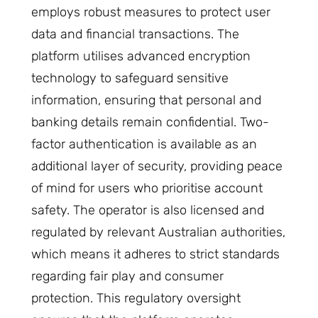
employs robust measures to protect user
data and financial transactions. The
platform utilises advanced encryption
technology to safeguard sensitive
information, ensuring that personal and
banking details remain confidential. Two-
factor authentication is available as an
additional layer of security, providing peace
of mind for users who prioritise account
safety. The operator is also licensed and
regulated by relevant Australian authorities,
which means it adheres to strict standards
regarding fair play and consumer
protection. This regulatory oversight