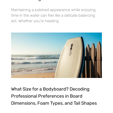
Maintaining a polished appearance while enjoying
time in the water can feel like a delicate balancing
act. Whether you're heading
What Size for a Bodyboard? Decoding
Professional Preferences in Board
Dimensions, Foam Types, and Tail Shapes