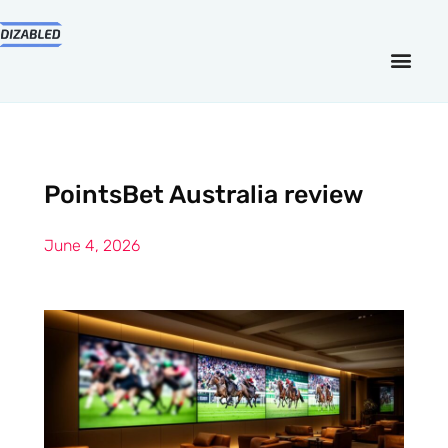
PointsBet Australia review
June 4, 2026