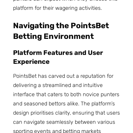
platform for their wagering activities.
Navigating the PointsBet
Betting Environment
Platform Features and User
Experience
PointsBet has carved out a reputation for
delivering a streamlined and intuitive
interface that caters to both novice punters
and seasoned bettors alike. The platform’s
design prioritises clarity, ensuring that users
can navigate seamlessly between various
sporting events and betting markets