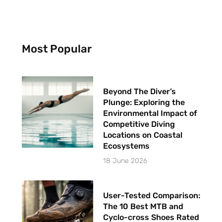
Most Popular
Beyond The Diver’s
Plunge: Exploring the
Environmental Impact of
Competitive Diving
Locations on Coastal
Ecosystems
18 June 2026
User-Tested Comparison:
The 10 Best MTB and
Cyclo-cross Shoes Rated