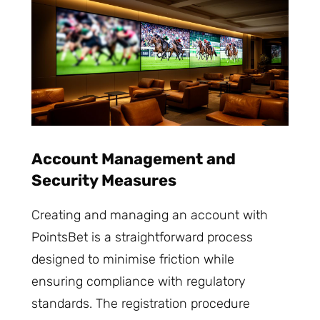
Account Management and
Security Measures
Creating and managing an account with
PointsBet is a straightforward process
designed to minimise friction while
ensuring compliance with regulatory
standards. The registration procedure