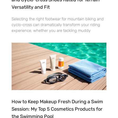
Versatility and Fit
Selecting the right footwear for mountain biking and
cyclo-cross can dramatically transform your riding
experience, whether you are tackling muddy
How to Keep Makeup Fresh During a Swim
Session: My Top 5 Cosmetics Products for
the Swimming Pool