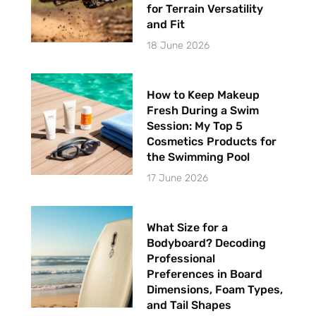
for Terrain Versatility
and Fit
18 June 2026
How to Keep Makeup
Fresh During a Swim
Session: My Top 5
Cosmetics Products for
the Swimming Pool
17 June 2026
What Size for a
Bodyboard? Decoding
Professional
Preferences in Board
Dimensions, Foam Types,
and Tail Shapes