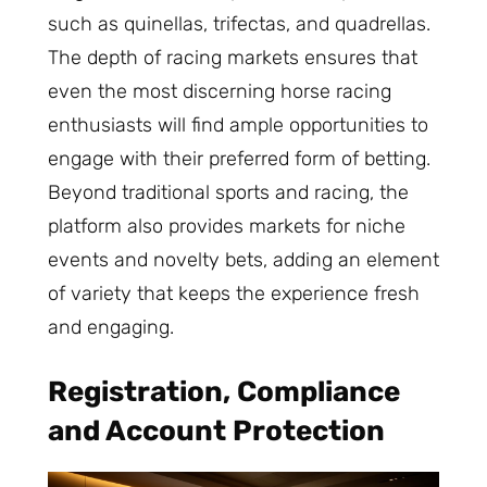
such as quinellas, trifectas, and quadrellas.
The depth of racing markets ensures that
even the most discerning horse racing
enthusiasts will find ample opportunities to
engage with their preferred form of betting.
Beyond traditional sports and racing, the
platform also provides markets for niche
events and novelty bets, adding an element
of variety that keeps the experience fresh
and engaging.
Registration, Compliance
and Account Protection