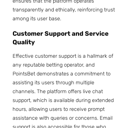
ensures that the platform operates
transparently and ethically, reinforcing trust
among its user base.
Customer Support and Service
Quality
Effective customer support is a hallmark of
any reputable betting operator, and
PointsBet demonstrates a commitment to
assisting its users through multiple
channels. The platform offers live chat
support, which is available during extended
hours, allowing users to receive prompt
assistance with queries or concerns. Email
support is also accessible for those who