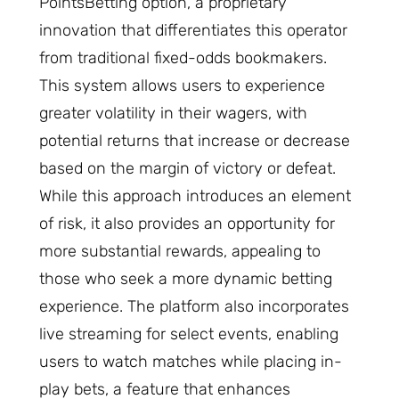
PointsBetting option, a proprietary
innovation that differentiates this operator
from traditional fixed-odds bookmakers.
This system allows users to experience
greater volatility in their wagers, with
potential returns that increase or decrease
based on the margin of victory or defeat.
While this approach introduces an element
of risk, it also provides an opportunity for
more substantial rewards, appealing to
those who seek a more dynamic betting
experience. The platform also incorporates
live streaming for select events, enabling
users to watch matches while placing in-
play bets, a feature that enhances