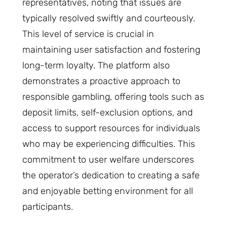
representatives, noting that issues are
typically resolved swiftly and courteously.
This level of service is crucial in
maintaining user satisfaction and fostering
long-term loyalty. The platform also
demonstrates a proactive approach to
responsible gambling, offering tools such as
deposit limits, self-exclusion options, and
access to support resources for individuals
who may be experiencing difficulties. This
commitment to user welfare underscores
the operator’s dedication to creating a safe
and enjoyable betting environment for all
participants.