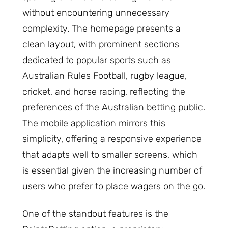
without encountering unnecessary
complexity. The homepage presents a
clean layout, with prominent sections
dedicated to popular sports such as
Australian Rules Football, rugby league,
cricket, and horse racing, reflecting the
preferences of the Australian betting public.
The mobile application mirrors this
simplicity, offering a responsive experience
that adapts well to smaller screens, which
is essential given the increasing number of
users who prefer to place wagers on the go.
One of the standout features is the