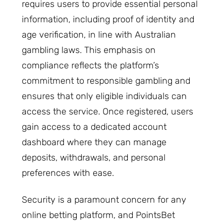
requires users to provide essential personal
information, including proof of identity and
age verification, in line with Australian
gambling laws. This emphasis on
compliance reflects the platform’s
commitment to responsible gambling and
ensures that only eligible individuals can
access the service. Once registered, users
gain access to a dedicated account
dashboard where they can manage
deposits, withdrawals, and personal
preferences with ease.
Security is a paramount concern for any
online betting platform, and PointsBet