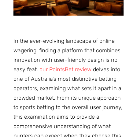
In the ever-evolving landscape of online
wagering, finding a platform that combines
innovation with user-friendly design is no
easy feat.
our PointsBet review
delves into
one of Australia’s most distinctive betting
operators, examining what sets it apart in a
crowded market. From its unique approach
to sports betting to the overall user journey,
this examination aims to provide a
comprehensive understanding of what
punters can expect when they choose this