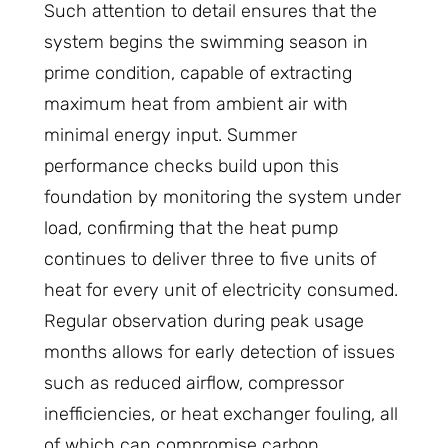
Such attention to detail ensures that the
system begins the swimming season in
prime condition, capable of extracting
maximum heat from ambient air with
minimal energy input. Summer
performance checks build upon this
foundation by monitoring the system under
load, confirming that the heat pump
continues to deliver three to five units of
heat for every unit of electricity consumed.
Regular observation during peak usage
months allows for early detection of issues
such as reduced airflow, compressor
inefficiencies, or heat exchanger fouling, all
of which can compromise carbon