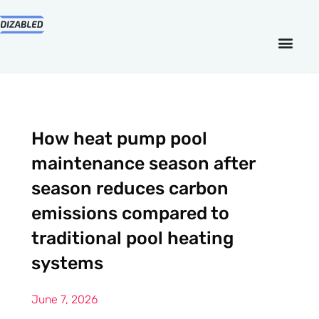
How heat pump pool
maintenance season after
season reduces carbon
emissions compared to
traditional pool heating
systems
June 7, 2026