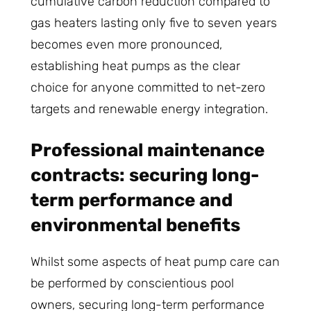
cumulative carbon reduction compared to
gas heaters lasting only five to seven years
becomes even more pronounced,
establishing heat pumps as the clear
choice for anyone committed to net-zero
targets and renewable energy integration.
Professional maintenance
contracts: securing long-
term performance and
environmental benefits
Whilst some aspects of heat pump care can
be performed by conscientious pool
owners, securing long-term performance