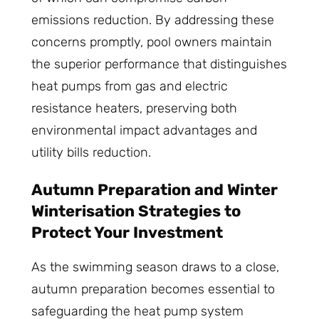
emissions reduction. By addressing these
concerns promptly, pool owners maintain
the superior performance that distinguishes
heat pumps from gas and electric
resistance heaters, preserving both
environmental impact advantages and
utility bills reduction.
Autumn Preparation and Winter
Winterisation Strategies to
Protect Your Investment
As the swimming season draws to a close,
autumn preparation becomes essential to
safeguarding the heat pump system