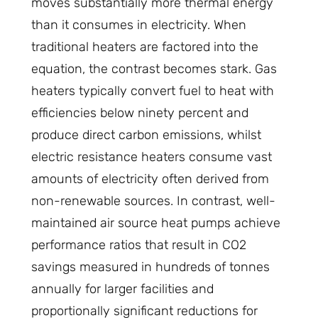
moves substantially more thermal energy
than it consumes in electricity. When
traditional heaters are factored into the
equation, the contrast becomes stark. Gas
heaters typically convert fuel to heat with
efficiencies below ninety percent and
produce direct carbon emissions, whilst
electric resistance heaters consume vast
amounts of electricity often derived from
non-renewable sources. In contrast, well-
maintained air source heat pumps achieve
performance ratios that result in CO2
savings measured in hundreds of tonnes
annually for larger facilities and
proportionally significant reductions for