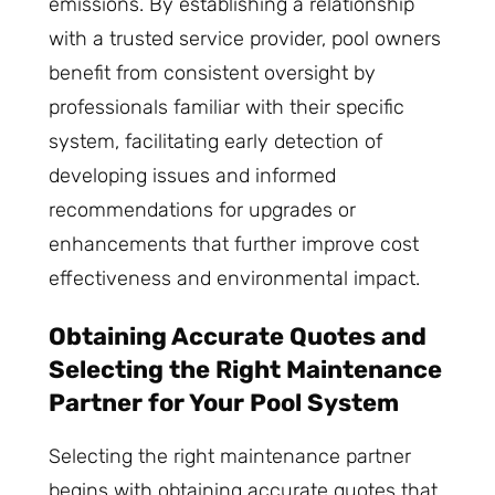
emissions. By establishing a relationship
with a trusted service provider, pool owners
benefit from consistent oversight by
professionals familiar with their specific
system, facilitating early detection of
developing issues and informed
recommendations for upgrades or
enhancements that further improve cost
effectiveness and environmental impact.
Obtaining Accurate Quotes and
Selecting the Right Maintenance
Partner for Your Pool System
Selecting the right maintenance partner
begins with obtaining accurate quotes that