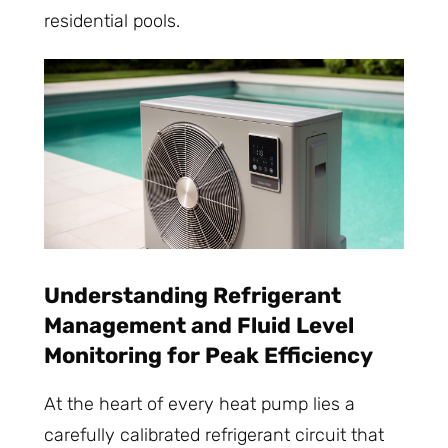
residential pools.
Understanding Refrigerant
Management and Fluid Level
Monitoring for Peak Efficiency
At the heart of every heat pump lies a
carefully calibrated refrigerant circuit that