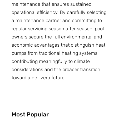
maintenance that ensures sustained
operational efficiency. By carefully selecting
a maintenance partner and committing to
regular servicing season after season, pool
owners secure the full environmental and
economic advantages that distinguish heat
pumps from traditional heating systems,
contributing meaningfully to climate
considerations and the broader transition
toward a net-zero future.
Most Popular