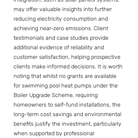
may offer valuable insights into further
reducing electricity consumption and
achieving near-zero emissions. Client
testimonials and case studies provide
additional evidence of reliability and
customer satisfaction, helping prospective
clients make informed decisions. It is worth
noting that whilst no grants are available
for swimming pool heat pumps under the
Boiler Upgrade Scheme, requiring
homeowners to self-fund installations, the
long-term cost savings and environmental
benefits justify the investment, particularly
when supported by professional