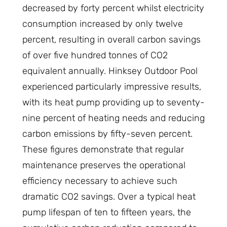
decreased by forty percent whilst electricity
consumption increased by only twelve
percent, resulting in overall carbon savings
of over five hundred tonnes of CO2
equivalent annually. Hinksey Outdoor Pool
experienced particularly impressive results,
with its heat pump providing up to seventy-
nine percent of heating needs and reducing
carbon emissions by fifty-seven percent.
These figures demonstrate that regular
maintenance preserves the operational
efficiency necessary to achieve such
dramatic CO2 savings. Over a typical heat
pump lifespan of ten to fifteen years, the