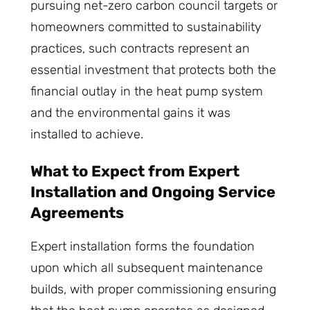
pursuing net-zero carbon council targets or
homeowners committed to sustainability
practices, such contracts represent an
essential investment that protects both the
financial outlay in the heat pump system
and the environmental gains it was
installed to achieve.
What to Expect from Expert
Installation and Ongoing Service
Agreements
Expert installation forms the foundation
upon which all subsequent maintenance
builds, with proper commissioning ensuring