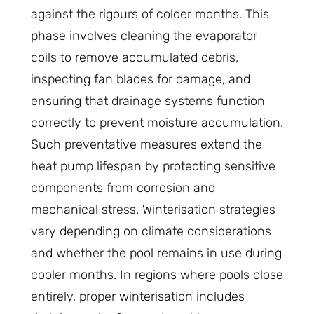
against the rigours of colder months. This
phase involves cleaning the evaporator
coils to remove accumulated debris,
inspecting fan blades for damage, and
ensuring that drainage systems function
correctly to prevent moisture accumulation.
Such preventative measures extend the
heat pump lifespan by protecting sensitive
components from corrosion and
mechanical stress. Winterisation strategies
vary depending on climate considerations
and whether the pool remains in use during
cooler months. In regions where pools close
entirely, proper winterisation includes