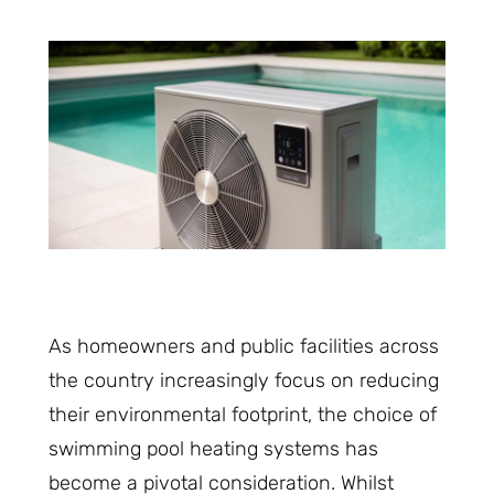
As homeowners and public facilities across
the country increasingly focus on reducing
their environmental footprint, the choice of
swimming pool heating systems has
become a pivotal consideration. Whilst