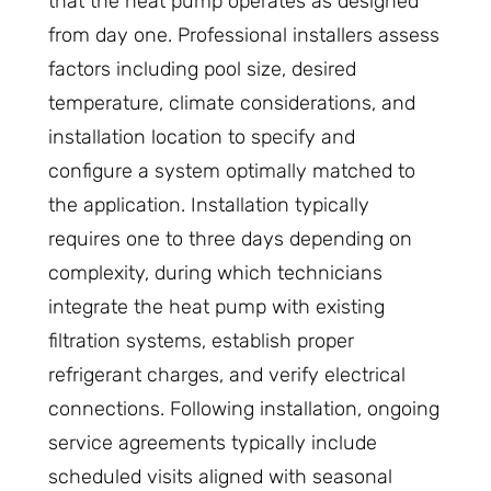
that the heat pump operates as designed
from day one. Professional installers assess
factors including pool size, desired
temperature, climate considerations, and
installation location to specify and
configure a system optimally matched to
the application. Installation typically
requires one to three days depending on
complexity, during which technicians
integrate the heat pump with existing
filtration systems, establish proper
refrigerant charges, and verify electrical
connections. Following installation, ongoing
service agreements typically include
scheduled visits aligned with seasonal