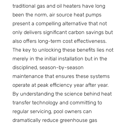
traditional gas and oil heaters have long
been the norm, air source heat pumps
present a compelling alternative that not
only delivers significant carbon savings but
also offers long-term cost effectiveness.
The key to unlocking these benefits lies not
merely in the initial installation but in the
disciplined, season-by-season
maintenance that ensures these systems
operate at peak efficiency year after year.
By understanding the science behind heat
transfer technology and committing to
regular servicing, pool owners can
dramatically reduce greenhouse gas