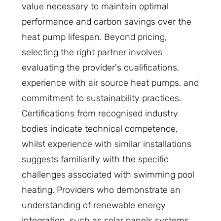
value necessary to maintain optimal
performance and carbon savings over the
heat pump lifespan. Beyond pricing,
selecting the right partner involves
evaluating the provider's qualifications,
experience with air source heat pumps, and
commitment to sustainability practices.
Certifications from recognised industry
bodies indicate technical competence,
whilst experience with similar installations
suggests familiarity with the specific
challenges associated with swimming pool
heating. Providers who demonstrate an
understanding of renewable energy
integration, such as solar panels systems,