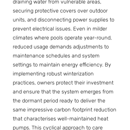
draining water from vulnerable areas,
securing protective covers over outdoor
units, and disconnecting power supplies to
prevent electrical issues. Even in milder
climates where pools operate year-round,
reduced usage demands adjustments to
maintenance schedules and system
settings to maintain energy efficiency. By
implementing robust winterization
practices, owners protect their investment
and ensure that the system emerges from
the dormant period ready to deliver the
same impressive carbon footprint reduction
that characterises well-maintained heat
pumps. This cyclical approach to care