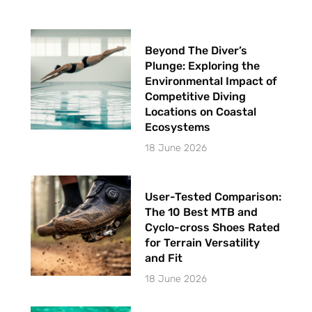
Beyond The Diver’s
Plunge: Exploring the
Environmental Impact of
Competitive Diving
Locations on Coastal
Ecosystems
18 June 2026
User-Tested Comparison:
The 10 Best MTB and
Cyclo-cross Shoes Rated
for Terrain Versatility
and Fit
18 June 2026