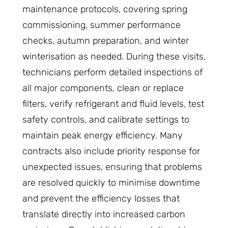
maintenance protocols, covering spring
commissioning, summer performance
checks, autumn preparation, and winter
winterisation as needed. During these visits,
technicians perform detailed inspections of
all major components, clean or replace
filters, verify refrigerant and fluid levels, test
safety controls, and calibrate settings to
maintain peak energy efficiency. Many
contracts also include priority response for
unexpected issues, ensuring that problems
are resolved quickly to minimise downtime
and prevent the efficiency losses that
translate directly into increased carbon