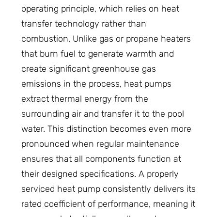
operating principle, which relies on heat
transfer technology rather than
combustion. Unlike gas or propane heaters
that burn fuel to generate warmth and
create significant greenhouse gas
emissions in the process, heat pumps
extract thermal energy from the
surrounding air and transfer it to the pool
water. This distinction becomes even more
pronounced when regular maintenance
ensures that all components function at
their designed specifications. A properly
serviced heat pump consistently delivers its
rated coefficient of performance, meaning it