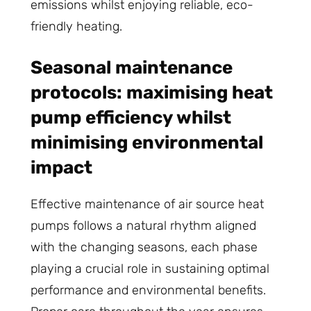
emissions whilst enjoying reliable, eco-
friendly heating.
Seasonal maintenance
protocols: maximising heat
pump efficiency whilst
minimising environmental
impact
Effective maintenance of air source heat
pumps follows a natural rhythm aligned
with the changing seasons, each phase
playing a crucial role in sustaining optimal
performance and environmental benefits.