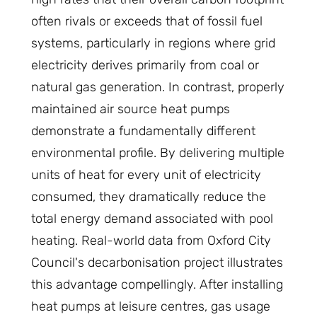
often rivals or exceeds that of fossil fuel
systems, particularly in regions where grid
electricity derives primarily from coal or
natural gas generation. In contrast, properly
maintained air source heat pumps
demonstrate a fundamentally different
environmental profile. By delivering multiple
units of heat for every unit of electricity
consumed, they dramatically reduce the
total energy demand associated with pool
heating. Real-world data from Oxford City
Council's decarbonisation project illustrates
this advantage compellingly. After installing
heat pumps at leisure centres, gas usage