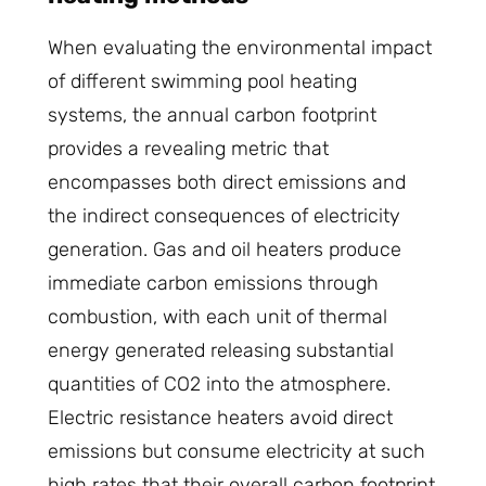
When evaluating the environmental impact
of different swimming pool heating
systems, the annual carbon footprint
provides a revealing metric that
encompasses both direct emissions and
the indirect consequences of electricity
generation. Gas and oil heaters produce
immediate carbon emissions through
combustion, with each unit of thermal
energy generated releasing substantial
quantities of CO2 into the atmosphere.
Electric resistance heaters avoid direct
emissions but consume electricity at such
high rates that their overall carbon footprint