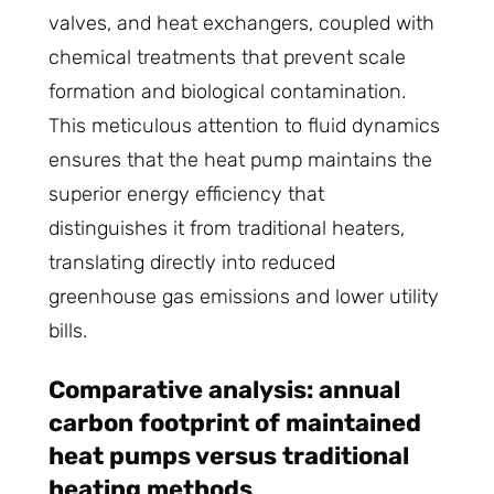
valves, and heat exchangers, coupled with
chemical treatments that prevent scale
formation and biological contamination.
This meticulous attention to fluid dynamics
ensures that the heat pump maintains the
superior energy efficiency that
distinguishes it from traditional heaters,
translating directly into reduced
greenhouse gas emissions and lower utility
bills.
Comparative analysis: annual
carbon footprint of maintained
heat pumps versus traditional
heating methods