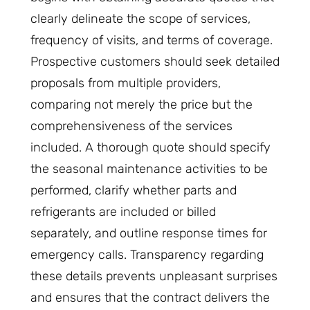
clearly delineate the scope of services,
frequency of visits, and terms of coverage.
Prospective customers should seek detailed
proposals from multiple providers,
comparing not merely the price but the
comprehensiveness of the services
included. A thorough quote should specify
the seasonal maintenance activities to be
performed, clarify whether parts and
refrigerants are included or billed
separately, and outline response times for
emergency calls. Transparency regarding
these details prevents unpleasant surprises
and ensures that the contract delivers the