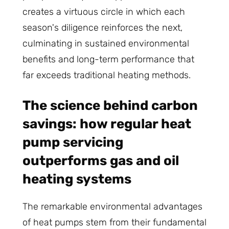
creates a virtuous circle in which each
season's diligence reinforces the next,
culminating in sustained environmental
benefits and long-term performance that
far exceeds traditional heating methods.
The science behind carbon
savings: how regular heat
pump servicing
outperforms gas and oil
heating systems
The remarkable environmental advantages
of heat pumps stem from their fundamental