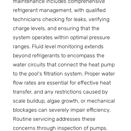
maintenance includes comprehensive
refrigerant management, with qualified
technicians checking for leaks, verifying
charge levels, and ensuring that the
system operates within optimal pressure
ranges. Fluid level monitoring extends
beyond refrigerants to encompass the
water circuits that connect the heat pump
to the pool's filtration system. Proper water
flow rates are essential for effective heat
transfer, and any restrictions caused by
scale buildup, algae growth, or mechanical
blockages can severely impair efficiency.
Routine servicing addresses these
concerns through inspection of pumps,