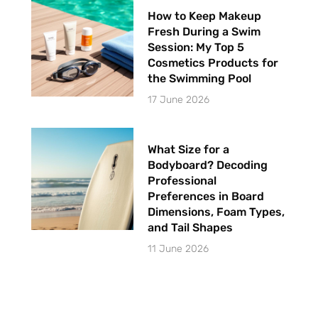
How to Keep Makeup
Fresh During a Swim
Session: My Top 5
Cosmetics Products for
the Swimming Pool
17 June 2026
What Size for a
Bodyboard? Decoding
Professional
Preferences in Board
Dimensions, Foam Types,
and Tail Shapes
11 June 2026