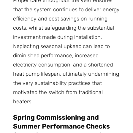
Proper care throughout the year ensures
that the system continues to deliver energy
efficiency and cost savings on running
costs, whilst safeguarding the substantial
investment made during installation.
Neglecting seasonal upkeep can lead to
diminished performance, increased
electricity consumption, and a shortened
heat pump lifespan, ultimately undermining
the very sustainability practices that
motivated the switch from traditional
heaters.
Spring Commissioning and
Summer Performance Checks