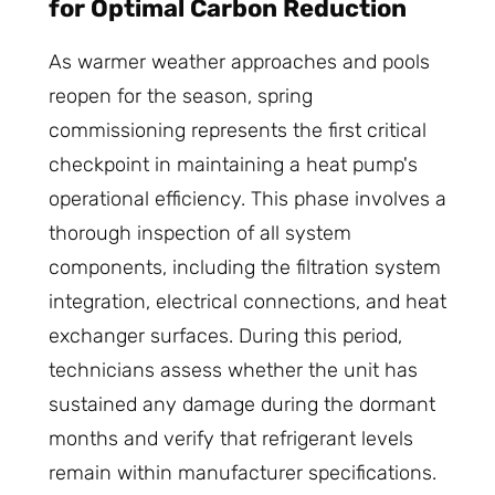
for Optimal Carbon Reduction
As warmer weather approaches and pools
reopen for the season, spring
commissioning represents the first critical
checkpoint in maintaining a heat pump's
operational efficiency. This phase involves a
thorough inspection of all system
components, including the filtration system
integration, electrical connections, and heat
exchanger surfaces. During this period,
technicians assess whether the unit has
sustained any damage during the dormant
months and verify that refrigerant levels
remain within manufacturer specifications.