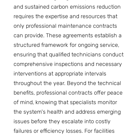
and sustained carbon emissions reduction
requires the expertise and resources that
only professional maintenance contracts
can provide. These agreements establish a
structured framework for ongoing service,
ensuring that qualified technicians conduct
comprehensive inspections and necessary
interventions at appropriate intervals
throughout the year. Beyond the technical
benefits, professional contracts offer peace
of mind, knowing that specialists monitor
the system's health and address emerging
issues before they escalate into costly
failures or efficiency losses. For facilities