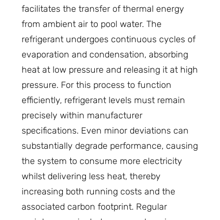
facilitates the transfer of thermal energy
from ambient air to pool water. The
refrigerant undergoes continuous cycles of
evaporation and condensation, absorbing
heat at low pressure and releasing it at high
pressure. For this process to function
efficiently, refrigerant levels must remain
precisely within manufacturer
specifications. Even minor deviations can
substantially degrade performance, causing
the system to consume more electricity
whilst delivering less heat, thereby
increasing both running costs and the
associated carbon footprint. Regular